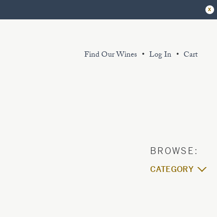
x
Find Our Wines
Log In
Cart
r extensive library of sustainably grown
d thoughtfully produced wines exemplify
 King Estate spirit. Sourced from our
ganic and certified Biodynamic vineyard
d partner sustainably farmed vineyards.
CATEGORY