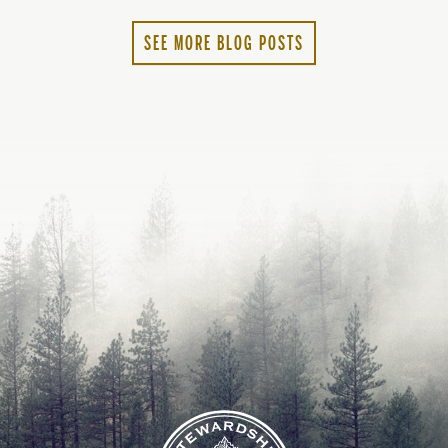
lanc
2022
SEE MORE BLOG POSTS
2023
2024