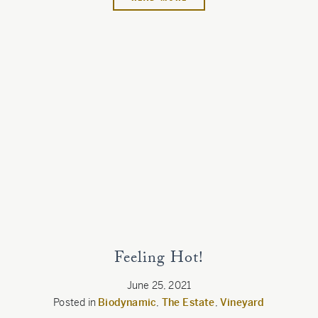
Feeling Hot!
June 25, 2021
Posted in
Biodynamic
,
The Estate
,
Vineyard