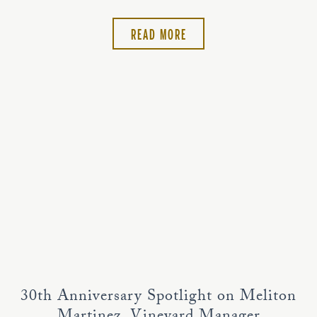
READ MORE
30th Anniversary Spotlight on Meliton