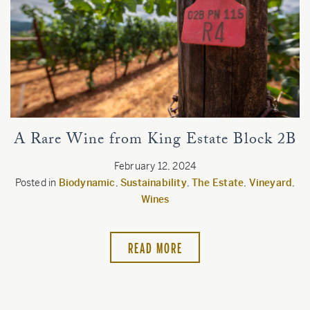
Estate
Customer Care
Current Assets
Blog
A Rare Wine from King Estate Block 2B
Careers
February 12, 2024
Posted in
Biodynamic
,
Sustainability
,
The Estate
,
Vineyard
,
Wines
READ MORE