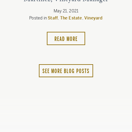
Martinez, Vineyard Manager
May 21, 2021
Posted in
Staff
,
The Estate
,
Vineyard
READ MORE
SEE MORE BLOG POSTS