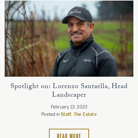
Spotlight on: Lorenzo Santaella, Head
Landscaper
February 13, 2023
Posted in
Staff
,
The Estate
READ MORE