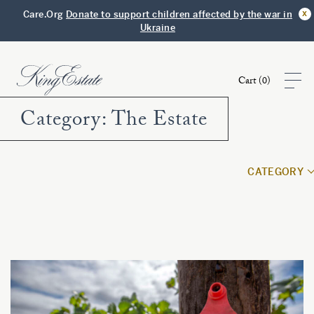
x
Care.Org
Donate to support children affected by the war in
Ukraine
Cart (
0
)
Category:
The Estate
Shop
CATEGORY
Visit
Club
Story