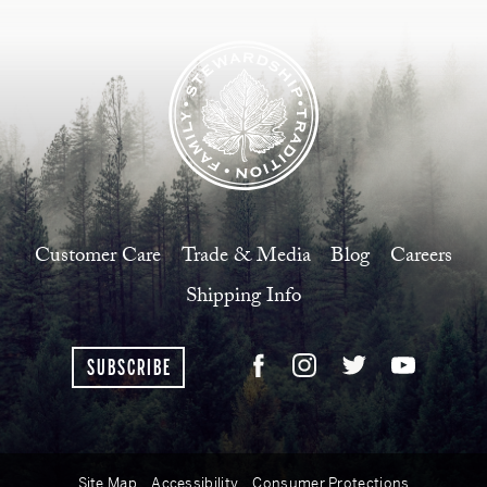
Customer Care
Trade & Media
Blog
Careers
Shipping Info
SUBSCRIBE
Site Map
Accessibility
Consumer Protections