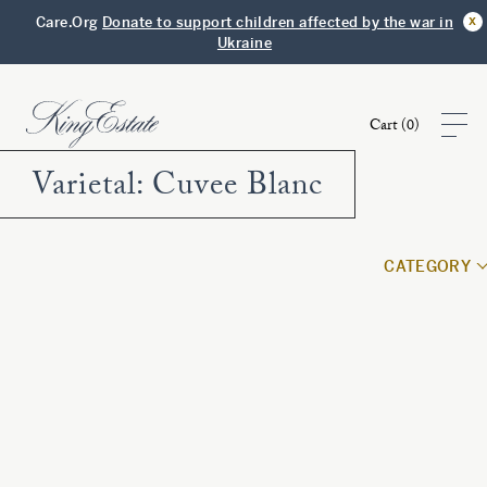
x
Care.Org
Donate to support children affected by the war in
Ukraine
Cart (
0
)
Varietal:
Cuvee Blanc
Shop
CATEGORY
Visit
Club
Story