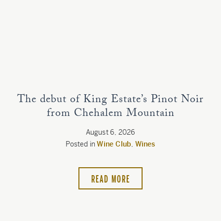
Estate
Customer Care
Current Assets
Blog
The debut of King Estate’s Pinot Noir
from Chehalem Mountain
Careers
August 6, 2026
Posted in
Wine Club
,
Wines
READ MORE