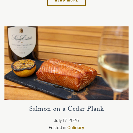
Salmon on a Cedar Plank
July 17, 2026
Posted in
Culinary