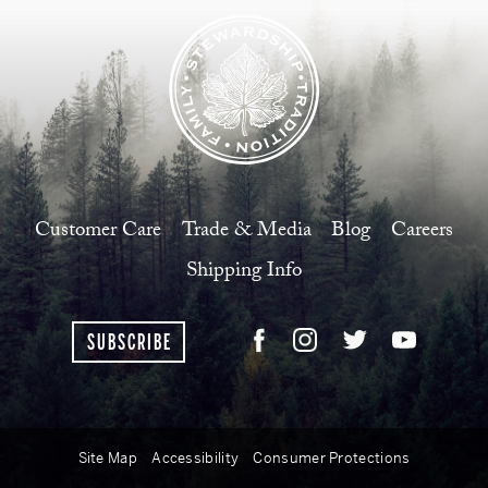
Customer Care
Trade & Media
Blog
Careers
Shipping Info
SUBSCRIBE
Site Map
Accessibility
Consumer Protections