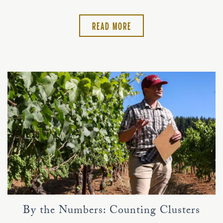
READ MORE
By the Numbers: Counting Clusters