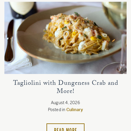
Tagliolini with Dungeness Crab and
More!
August 4, 2026
Posted in
Culinary
READ MORE