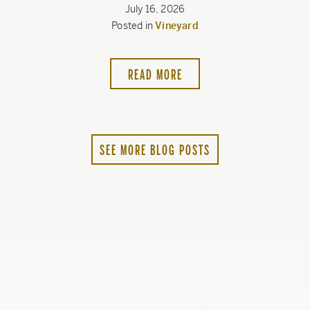
July 16, 2026
Posted in
Vineyard
READ MORE
SEE MORE BLOG POSTS