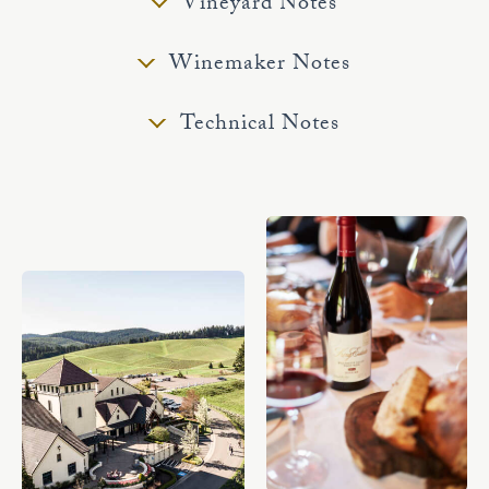
Vineyard Notes
Winemaker Notes
Technical Notes