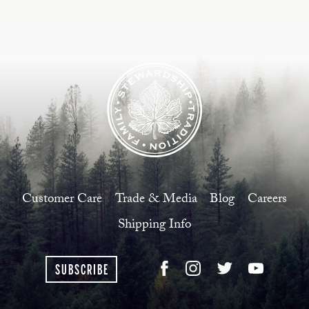
Customer Care
Trade & Media
Blog
Careers
Shipping Info
SUBSCRIBE