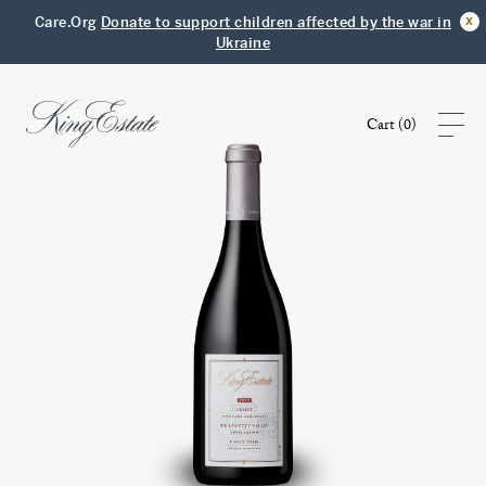
x
Care.Org
Donate to support children affected by the war in
Ukraine
Cart (
0
)
Shop
Visit
Club
Story