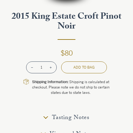
Estate
2015 King Estate Croft Pinot
Noir
Customer Care
Current Assets
$80
Blog
–
1
+
ADD TO BAG
Careers
Shipping Information:
Shipping is calculated at
checkout. Please note we do not ship to certain
states due to state laws.
Tasting Notes