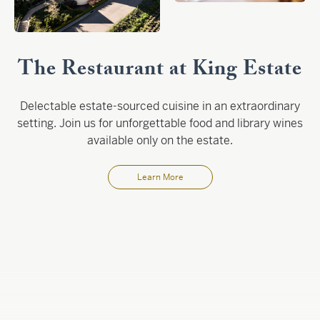
The Restaurant at King Estate
Delectable estate-sourced cuisine in an extraordinary
setting. Join us for unforgettable food and library wines
available only on the estate.
Learn More