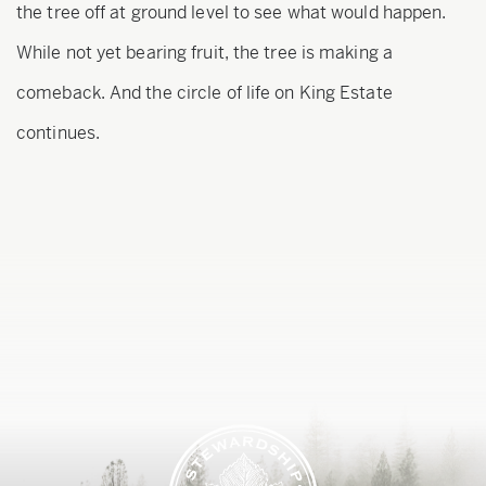
the tree off at ground level to see what would happen.
While not yet bearing fruit, the tree is making a
comeback. And the circle of life on King Estate
continues.