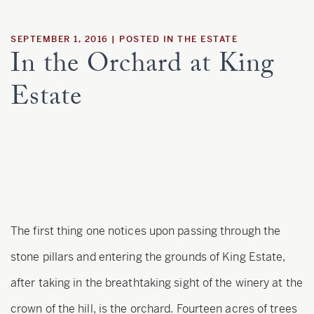
Estate
SEPTEMBER 1, 2016
POSTED IN
THE ESTATE
In the Orchard at King
Customer Care
Estate
Current Assets
Blog
Careers
The first thing one notices upon passing through the
stone pillars and entering the grounds of King Estate,
after taking in the breathtaking sight of the winery at the
crown of the hill, is the orchard. Fourteen acres of trees