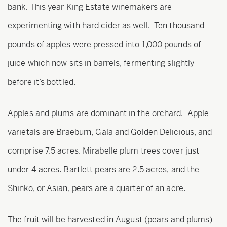
bank. This year King Estate winemakers are
experimenting with hard cider as well. Ten thousand
pounds of apples were pressed into 1,000 pounds of
juice which now sits in barrels, fermenting slightly
before it’s bottled.
Apples and plums are dominant in the orchard. Apple
varietals are Braeburn, Gala and Golden Delicious, and
comprise 7.5 acres. Mirabelle plum trees cover just
under 4 acres. Bartlett pears are 2.5 acres, and the
Shinko, or Asian, pears are a quarter of an acre.
The fruit will be harvested in August (pears and plums)