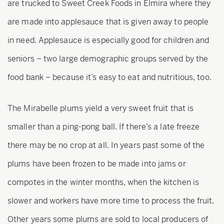
are trucked to Sweet Creek Foods in Elmira where they
are made into applesauce that is given away to people
in need. Applesauce is especially good for children and
seniors – two large demographic groups served by the
food bank – because it’s easy to eat and nutritious, too.
The Mirabelle plums yield a very sweet fruit that is
smaller than a ping-pong ball. If there’s a late freeze
there may be no crop at all. In years past some of the
plums have been frozen to be made into jams or
compotes in the winter months, when the kitchen is
slower and workers have more time to process the fruit.
Other years some plums are sold to local producers of