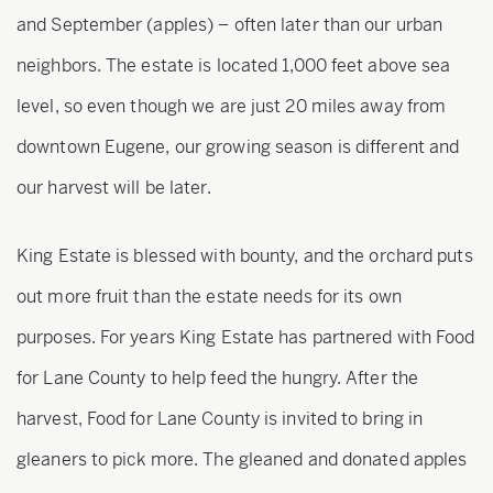
and September (apples) – often later than our urban
neighbors. The estate is located 1,000 feet above sea
level, so even though we are just 20 miles away from
downtown Eugene, our growing season is different and
our harvest will be later.
King Estate is blessed with bounty, and the orchard puts
out more fruit than the estate needs for its own
purposes. For years King Estate has partnered with Food
for Lane County to help feed the hungry. After the
harvest, Food for Lane County is invited to bring in
gleaners to pick more. The gleaned and donated apples