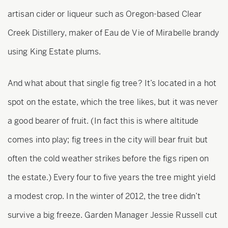
artisan cider or liqueur such as Oregon-based Clear
Creek Distillery, maker of Eau de Vie of Mirabelle brandy
using King Estate plums.
And what about that single fig tree? It’s located in a hot
spot on the estate, which the tree likes, but it was never
a good bearer of fruit. (In fact this is where altitude
comes into play; fig trees in the city will bear fruit but
often the cold weather strikes before the figs ripen on
the estate.) Every four to five years the tree might yield
a modest crop. In the winter of 2012, the tree didn’t
survive a big freeze. Garden Manager Jessie Russell cut