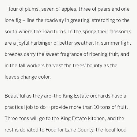
– four of plums, seven of apples, three of pears and one
lone fig – line the roadway in greeting, stretching to the
south where the road turns. In the spring their blossoms
are a joyful harbinger of better weather. In summer light
breezes carry the sweet fragrance of ripening fruit, and
in the fall workers harvest the trees’ bounty as the
leaves change color.
Beautiful as they are, the King Estate orchards have a
practical job to do – provide more than 10 tons of fruit.
Three tons will go to the King Estate kitchen, and the
rest is donated to Food for Lane County, the local food