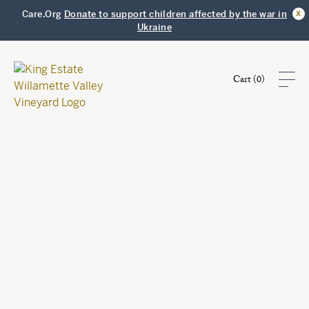
x
Care.Org
Donate to support children affected by the war in
Ukraine
Cart (
0
)
Shop
Visit
Club
Story