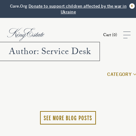
x
Care.Org
Donate to support children affected by the war in
Ukraine
Cart (
0
)
Author:
Service Desk
Shop
CATEGORY
Visit
Club
Story
SEE MORE BLOG POSTS