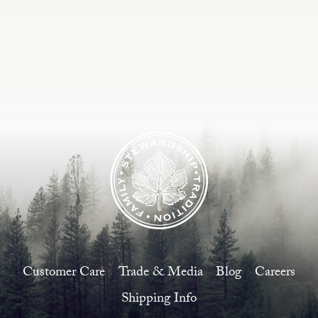
Estate
Customer Care
Current Assets
Blog
Careers
Customer Care
Trade & Media
Blog
Careers
Shipping Info