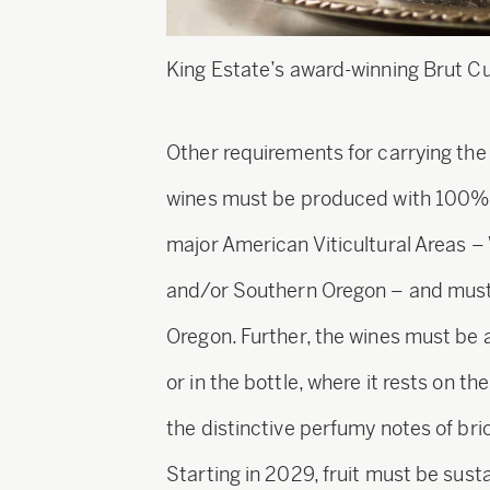
King Estate’s award-winning Brut C
Other requirements for carrying th
wines must be produced with 100% O
major American Viticultural Areas –
and/or Southern Oregon – and must 
Oregon. Further, the wines must be
or in the bottle, where it rests on t
the distinctive perfumy notes of br
Starting in 2029, fruit must be sust