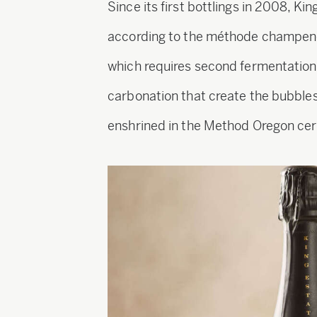
Since its first bottlings in 2008, Ki
according to the méthode champen
which requires second fermentation 
carbonation that create the bubbles
enshrined in the Method Oregon cert