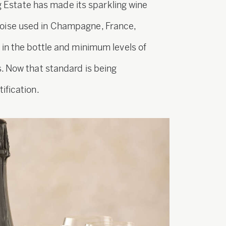
ng Estate has made its sparkling wine
oise used in Champagne, France,
in the bottle and minimum levels of
. Now that standard is being
ification.