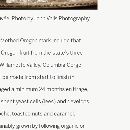
uvée. Photo by John Valls Photography
e Method Oregon mark include that
regon fruit from the state’s three
 Willamette Valley, Columbia Gorge
be made from start to finish in
 aged a minimum 24 months en tirage,
he spent yeast cells (lees) and develops
ioche, toasted nuts and caramel.
ainably grown by following organic or