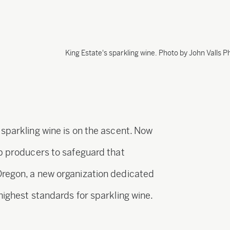
King Estate's sparkling wine. Photo by John Valls 
 sparkling wine is on the ascent. Now
op producers to safeguard that
Oregon, a new organization dedicated
highest standards for sparkling wine.