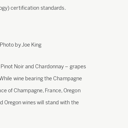
ogy) certification standards.
 Photo by Joe King
m Pinot Noir and Chardonnay – grapes
e. While wine bearing the Champagne
nce of Champagne, France, Oregon
 Oregon wines will stand with the