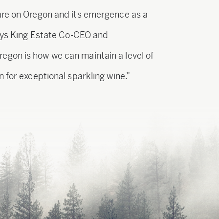
are on Oregon and its emergence as a
says King Estate Co-CEO and
gon is how we can maintain a level of
 for exceptional sparkling wine.”