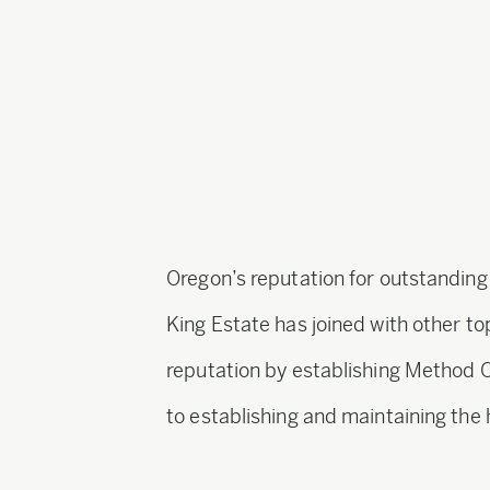
Oregon’s reputation for outstanding
King Estate has joined with other t
reputation by establishing Method 
to establishing and maintaining the 