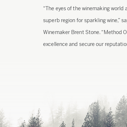
“The eyes of the winemaking world 
superb region for sparkling wine,” 
Winemaker Brent Stone. “Method Ore
excellence and secure our reputation