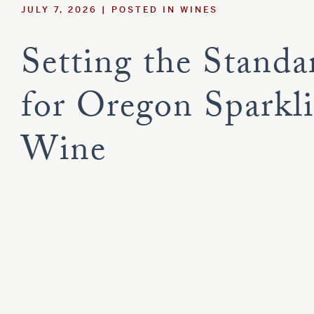
JULY 7, 2026
POSTED IN
WINES
Estate
Red Blend
Sauvignon B
Syrah
Viognier
Setting the Standa
Tempranillo
Customer Care
for Oregon Sparkl
Current Assets
Wine
Blog
Careers