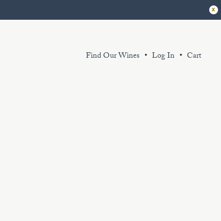
x
Find Our Wines
Log In
Cart
r extensive library of sustainably grown
d thoughtfully produced wines exemplify
 King Estate spirit. Sourced from our
ganic and certified Biodynamic vineyard
d partner sustainably farmed vineyards.