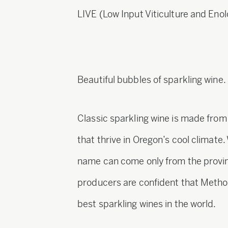
LIVE (Low Input Viticulture and Enol
Beautiful bubbles of sparkling wine.
Classic sparkling wine is made fro
that thrive in Oregon’s cool climat
name can come only from the provi
producers are confident that Method
best sparkling wines in the world.