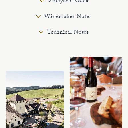
Vineyard Notes
Winemaker Notes
Technical Notes