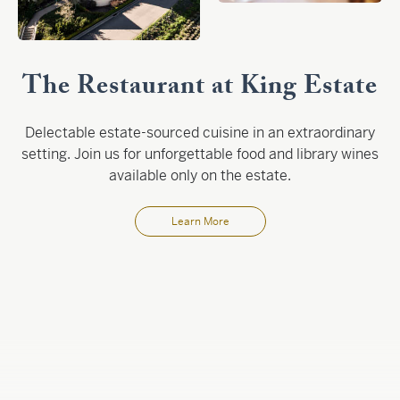
The Restaurant at King Estate
Delectable estate-sourced cuisine in an extraordinary
setting. Join us for unforgettable food and library wines
available only on the estate.
Learn More