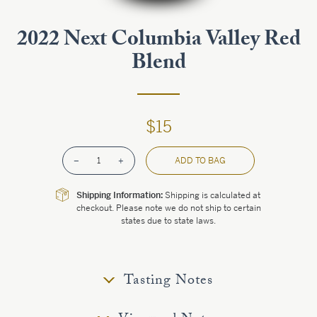
Estate
2022 Next Columbia Valley Red
Blend
Customer Care
Current Assets
$15
Blog
–
1
+
ADD TO BAG
Careers
Shipping Information:
Shipping is calculated at
checkout. Please note we do not ship to certain
states due to state laws.
Tasting Notes