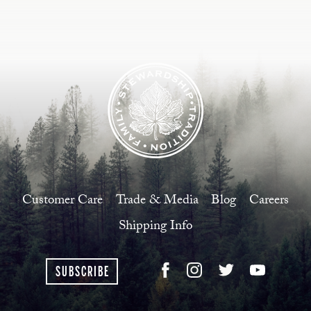
Customer Care
Trade & Media
Blog
Careers
Shipping Info
SUBSCRIBE