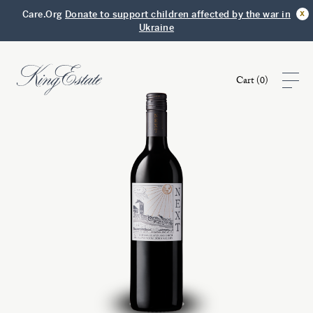
x
Care.Org
Donate to support children affected by the war in
Ukraine
Cart (
0
)
Shop
Visit
Club
Story