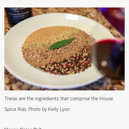
These are the ingredients that comprise the House
Spice Rub. Photo by Kelly Lyon