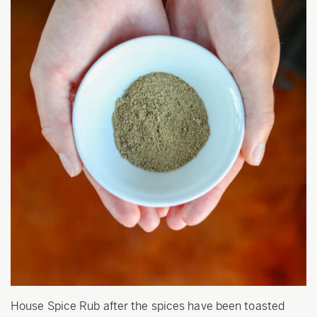
House Spice Rub after the spices have been toasted