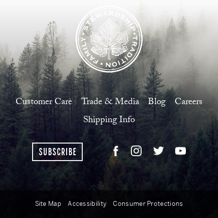
Customer Care
Trade & Media
Blog
Careers
Shipping Info
SUBSCRIBE
Site Map
Accessibility
Consumer Protections