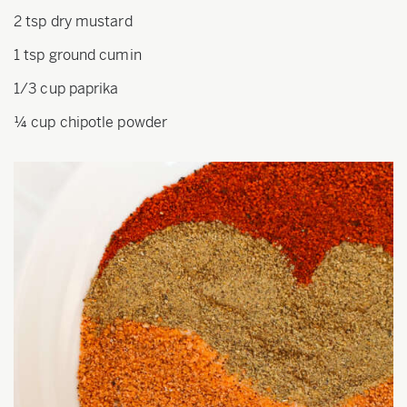
2 tsp dry mustard
1 tsp ground cumin
1/3 cup paprika
¼ cup chipotle powder