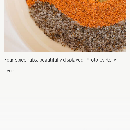
Four spice rubs, beautifully displayed. Photo by Kelly
Lyon