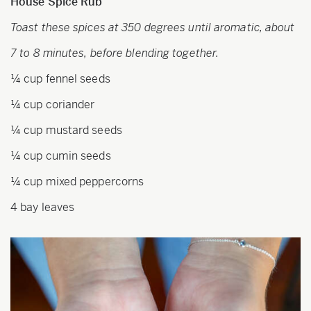
House Spice Rub
Toast these spices at 350 degrees until aromatic, about
7 to 8 minutes, before blending together.
¼ cup fennel seeds
¼ cup coriander
¼ cup mustard seeds
¼ cup cumin seeds
¼ cup mixed peppercorns
4 bay leaves