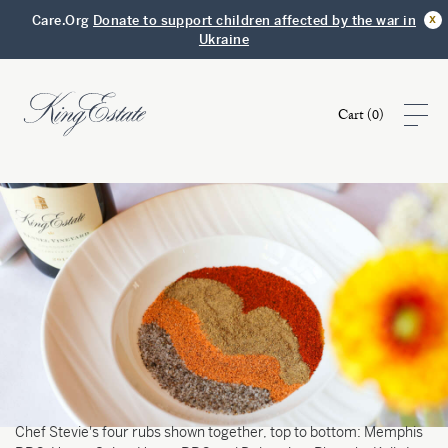
x
Care.Org
Donate to support children affected by the war in
Ukraine
Cart (
0
)
Shop
Visit
Club
Story
Chef Stevie's four rubs shown together, top to bottom: Memphis