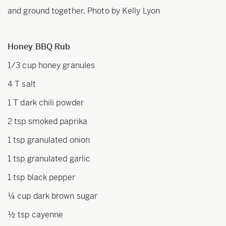
and ground together. Photo by Kelly Lyon
Honey BBQ Rub
1/3 cup honey granules
4 T salt
1 T dark chili powder
2 tsp smoked paprika
1 tsp granulated onion
1 tsp granulated garlic
1 tsp black pepper
¼ cup dark brown sugar
½ tsp cayenne