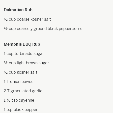
Dalmatian Rub
½ cup coarse kosher salt
½ cup coarsely ground black peppercorns
Memphis BBQ Rub
1 cup turbinado sugar
½ cup light brown sugar
½ cup kosher salt
1 T onion powder
2 T granulated garlic
1 ½ tsp cayenne
1 tsp black pepper