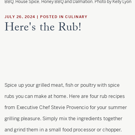
Estate
BBQ, House Spice, Honey BBQ and Dalmation. Photo by Kelly Lyon
JULY 26, 2024
POSTED IN
CULINARY
Here's the Rub!
Customer Care
Current Assets
Blog
Careers
Spice up your grilled meat, fish or poultry with spice
rubs you can make at home. Here are four rub recipes
from Executive Chef Stevie Provencio for your summer
grilling pleasure. Simply mix the ingredients together
and grind them in a small food processor or chopper.