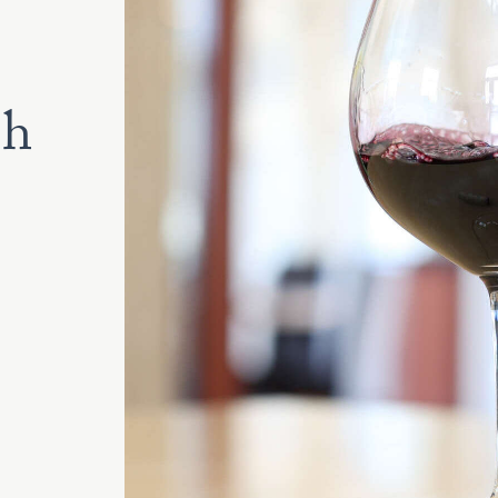
lanc
2022
2023
2024
th