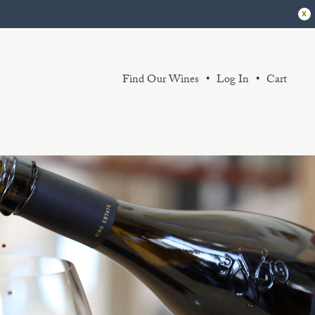
x
Find Our Wines
Log In
Cart
r extensive library of sustainably grown
d thoughtfully produced wines exemplify
 King Estate spirit. Sourced from our
ganic and certified Biodynamic vineyard
d partner sustainably farmed vineyards.