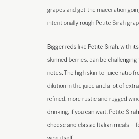
grapes and get the maceration going
intentionally rough Petite Sirah grap
Bigger reds like Petite Sirah, with it
skinned berries, can be challenging
notes. The high skin-to-juice ratio
dilution in the juice and a lot of extr
refined, more rustic and rugged wine
drinking, if you can wait. Petite Sir
cheese and classic Italian meals – f
wine itself.