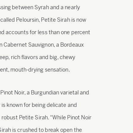
ossing between Syrah and a nearly
alled Peloursin, Petite Sirah is now
nd accounts for less than one percent
han Cabernet Sauvignon, a Bordeaux
deep, rich flavors and big, chewy
gent, mouth-drying sensation.
Pinot Noir, a Burgundian varietal and
 is known for being delicate and
e robust Petite Sirah. “While Pinot Noir
irah is crushed to break open the