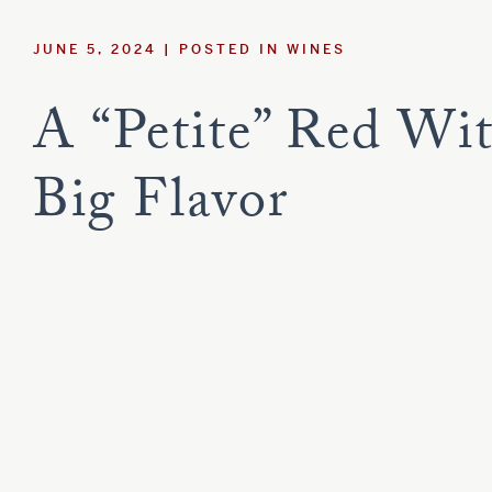
Estate
Red Blend
Sauvignon B
JUNE 5, 2024
POSTED IN
WINES
Syrah
Viognier
Tempranillo
A “Petite” Red Wi
Customer Care
Big Flavor
Current Assets
Blog
Careers