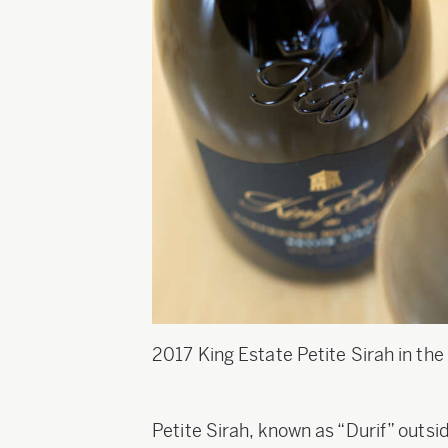
2017 King Estate Petite Sirah in the 
Petite Sirah, known as “Durif” outsi