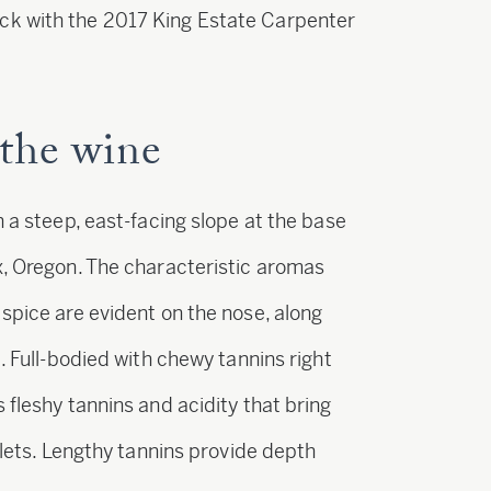
ck with the 2017 King Estate Carpenter
the wine
n a steep, east-facing slope at the base
x, Oregon. The characteristic aromas
spice are evident on the nose, along
. Full-bodied with chewy tannins right
 fleshy tannins and acidity that bring
iolets. Lengthy tannins provide depth