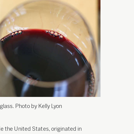
glass. Photo by Kelly Lyon
de the United States, originated in