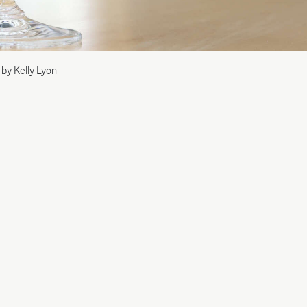
 by Kelly Lyon