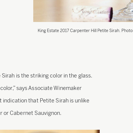
King Estate 2017 Carpenter Hill Petite Sirah. Photo
Sirah is the striking color in the glass.
ue color,” says Associate Winemaker
t indication that Petite Sirah is unlike
ir or Cabernet Sauvignon.