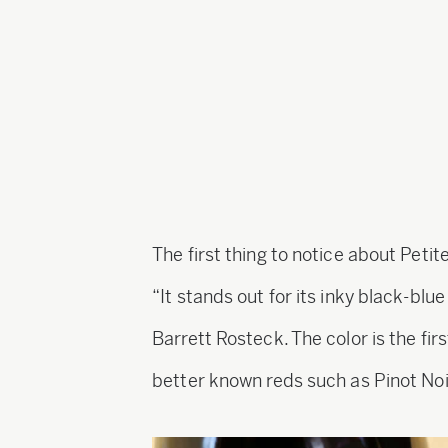
The first thing to notice about Petite 
“It stands out for its inky black-bl
Barrett Rosteck. The color is the firs
better known reds such as Pinot No