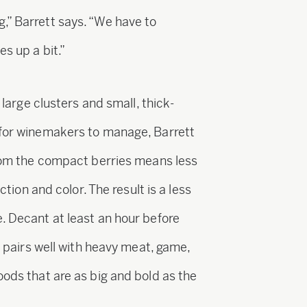
,” Barrett says. “We have to
es up a bit.”
s large clusters and small, thick-
 for winemakers to manage, Barrett
 from the compact berries means less
action and color. The result is a less
. Decant at least an hour before
ah pairs well with heavy meat, game,
oods that are as big and bold as the