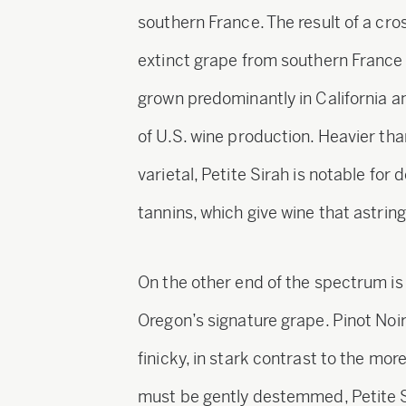
southern France. The result of a cr
extinct grape from southern France c
grown predominantly in California a
of U.S. wine production. Heavier t
varietal, Petite Sirah is notable for 
tannins, which give wine that astrin
On the other end of the spectrum is 
Oregon’s signature grape. Pinot Noir
finicky, in stark contrast to the mor
must be gently destemmed, Petite S