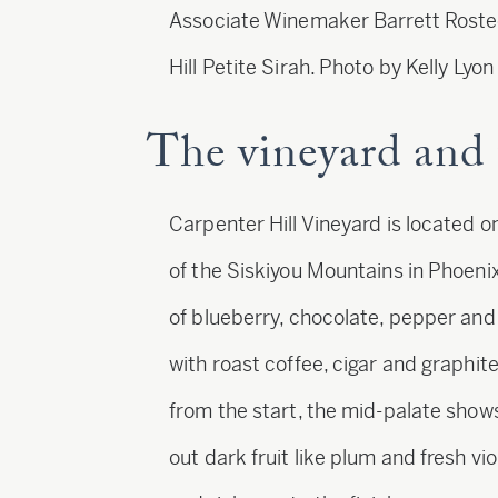
Associate Winemaker Barrett Roste
Hill Petite Sirah. Photo by Kelly Lyon
The vineyard and 
Carpenter Hill Vineyard is located o
of the Siskiyou Mountains in Phoeni
of blueberry, chocolate, pepper and 
with roast coffee, cigar and graphite
from the start, the mid-palate shows
out dark fruit like plum and fresh v